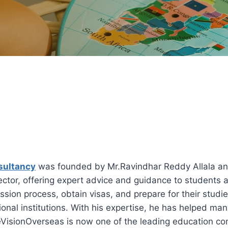
sultancy
was founded by Mr.Ravindhar Reddy Allala an
ctor, offering expert advice and guidance to students 
ssion process, obtain visas, and prepare for their studi
onal institutions. With his expertise, he has helped man
ureVisionOverseas is now one of the leading education c