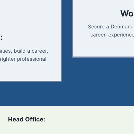
Wor
Secure a Denmark w
career, experienc
:
ties, build a career,
righter professional
Head Office: