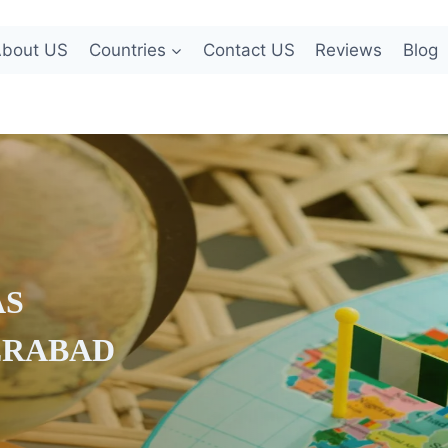
bout US
Countries
Contact US
Reviews
Blog
AS
ERABAD