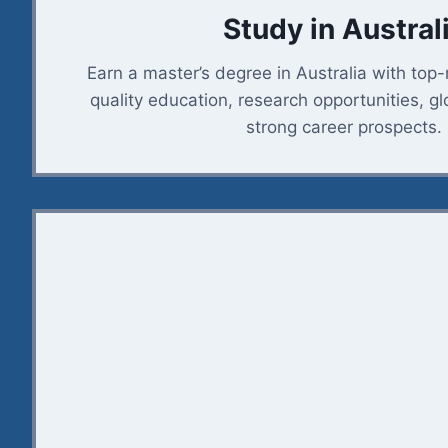
Study in Austral
Earn a master’s degree in Australia with top-
quality education, research opportunities, g
strong career prospects.