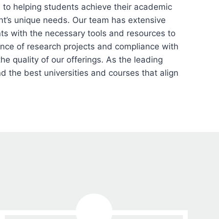
to helping students achieve their academic
ent’s unique needs. Our team has extensive
ts with the necessary tools and resources to
ance of research projects and compliance with
he quality of our offerings. As the leading
 the best universities and courses that align