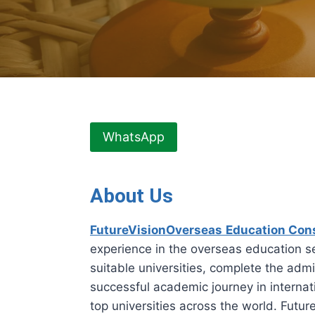
WhatsApp
About Us
FutureVisionOverseas
Education Con
experience in the overseas education se
suitable universities, complete the admi
successful academic journey in internati
top universities across the world. Fut