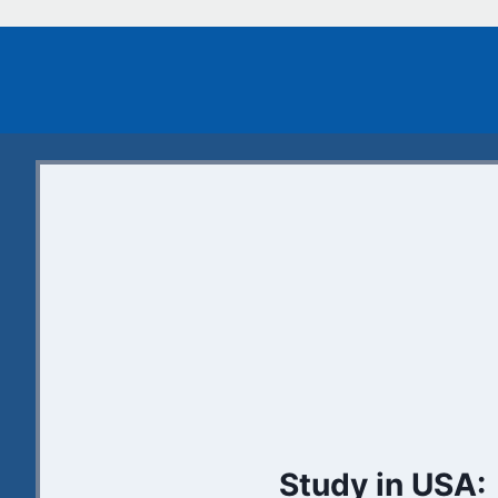
Study in USA: