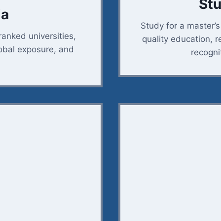
Stu
ia
Study for a master’
ranked universities,
quality education, r
lobal exposure, and
recogni