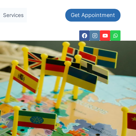
Get Appointment
Services