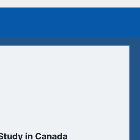
Study in Canada