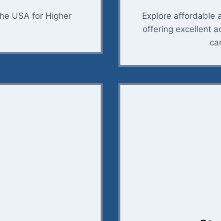
the USA for Higher
Explore affordable 
offering excellent 
ca