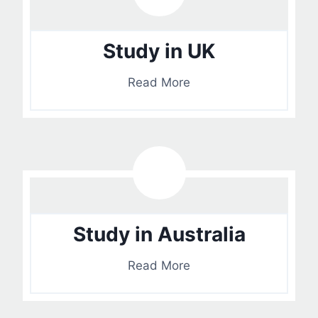
Study in UK
Read More
Study in Australia
Read More