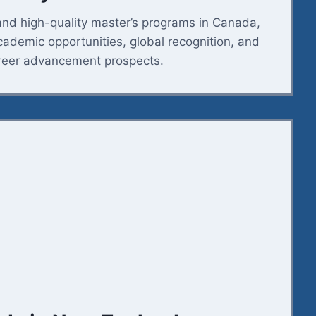
and high-quality master’s programs in Canada,
academic opportunities, global recognition, and
reer advancement prospects.