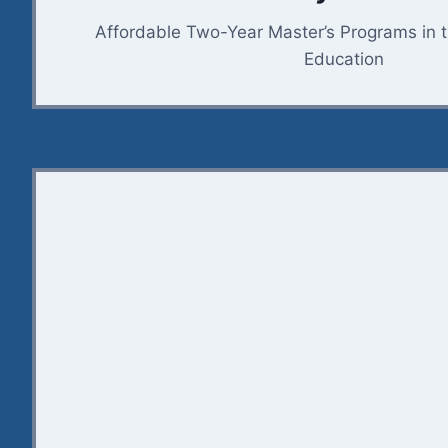
Affordable Two-Year Master’s Programs in 
Education