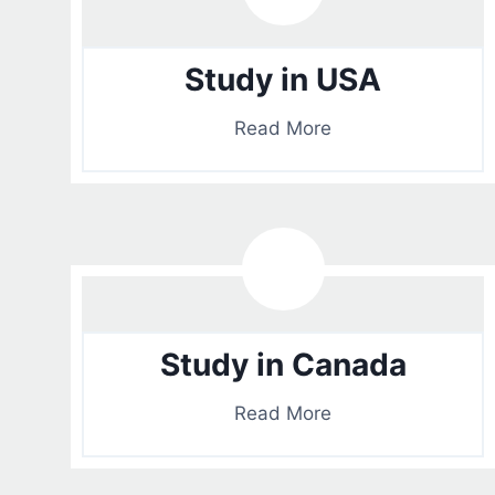
Study in USA
Read More
Study in Canada
Read More