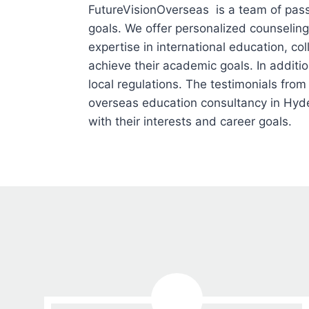
FutureVisionOverseas is a team of pass
goals. We offer personalized counseling
expertise in international education, c
achieve their academic goals. In addit
local regulations. The testimonials from
overseas education consultancy in Hyde
with their interests and career goals.