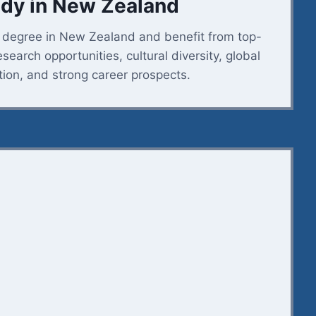
dy in New Zealand
s degree in New Zealand and benefit from top-
esearch opportunities, cultural diversity, global
tion, and strong career prospects.