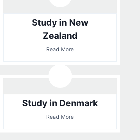
Study in New
Zealand
Read More
Study in Denmark
Read More