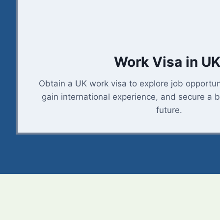
Work Visa in UK
Obtain a UK work visa to explore job opportuni
gain international experience, and secure a b
future.