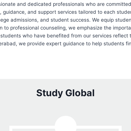
ionate and dedicated professionals who are committed 
, guidance, and support services tailored to each stud
ollege admissions, and student success. We equip studen
ion to professional counseling, we emphasize the import
 students who have benefited from our services reflect t
rabad, we provide expert guidance to help students find
Study Global