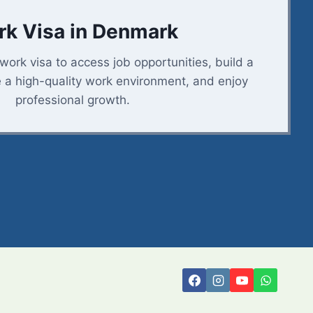
k Visa in Denmark
ork visa to access job opportunities, build a
e a high-quality work environment, and enjoy
professional growth.