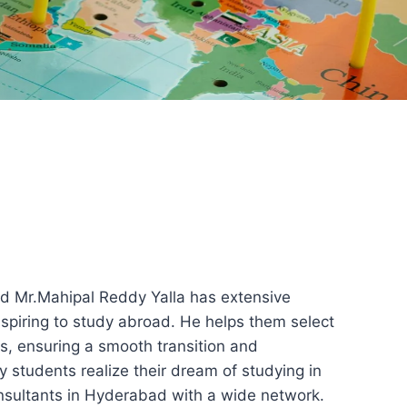
d Mr.Mahipal Reddy Yalla has extensive
aspiring to study abroad. He helps them select
es, ensuring a smooth transition and
y students realize their dream of studying in
onsultants in Hyderabad with a wide network.